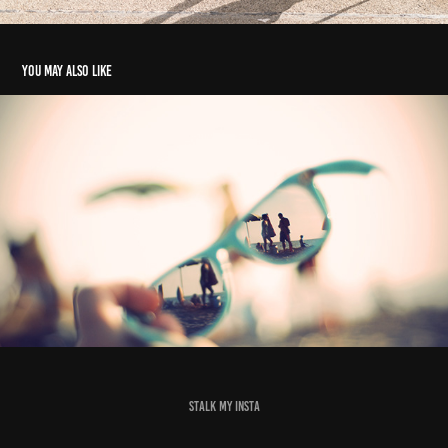
You may also like
10 - Prescription Perspective
2023
stalk my insta