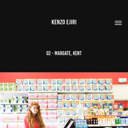
KENZO EJIRI
02 - Margate, Kent