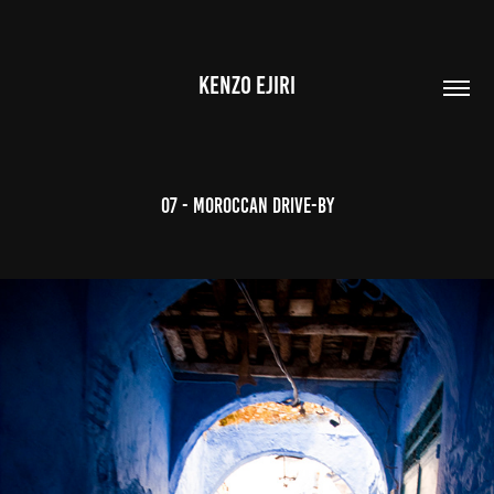
KENZO EJIRI
07 - Moroccan Drive-by